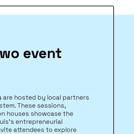
two event
s
are hosted by local partners
stem. These sessions,
en houses showcase the
ouis’s entrepreneurial
vite attendees to explore