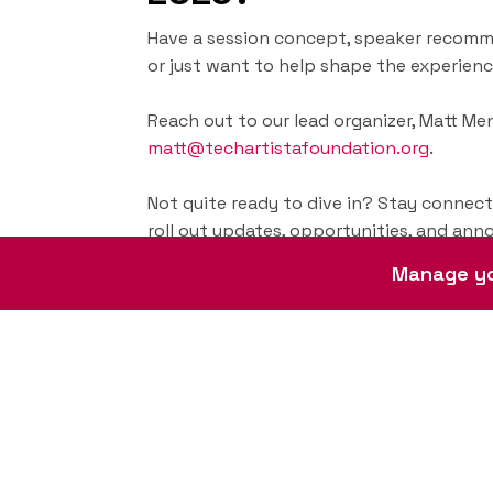
Have a session concept, speaker recomm
or just want to help shape the experienc
Reach out to our lead organizer, Matt Meni
matt@techartistafoundation.org
.
Not quite ready to dive in? Stay connec
roll out updates, opportunities, and an
Manage yo
Subscribe for updates