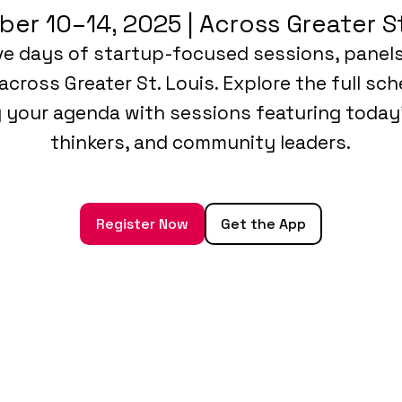
er 10–14, 2025 | Across Greater St
ive days of startup-focused sessions, panel
across Greater St. Louis. Explore the full sc
g your agenda with sessions featuring today
thinkers, and community leaders.
Register Now
Get the App