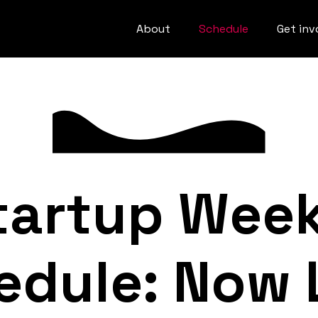
About
Schedule
Get inv
tartup Wee
edule: Now L