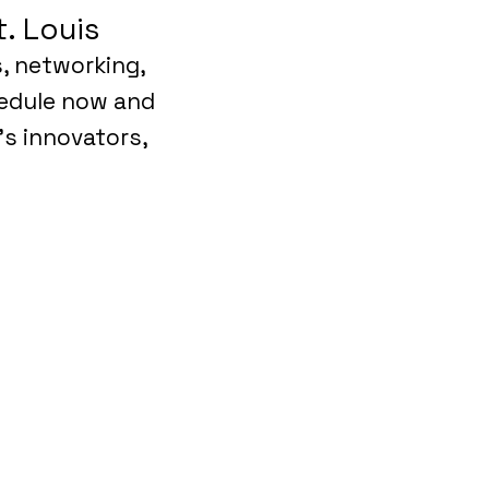
. Louis
s, networking,
hedule now and
’s innovators,