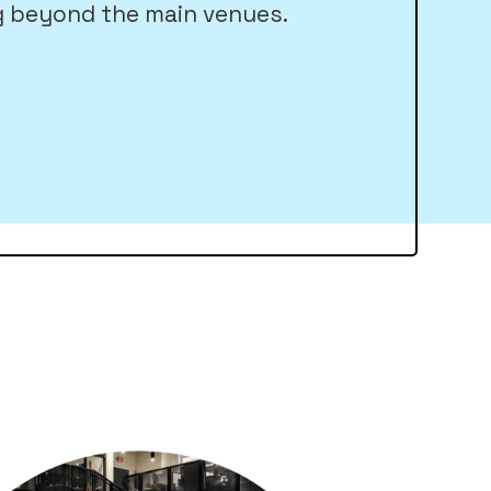
 beyond the main venues.