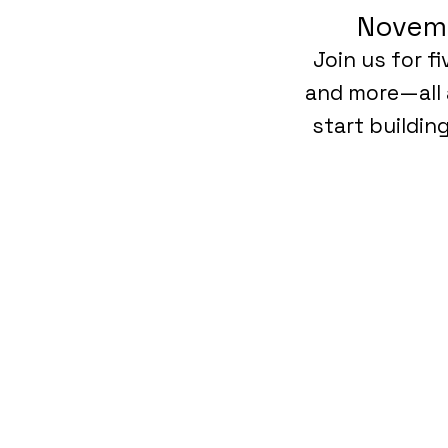
Novemb
Join us for f
and more—all 
start buildin