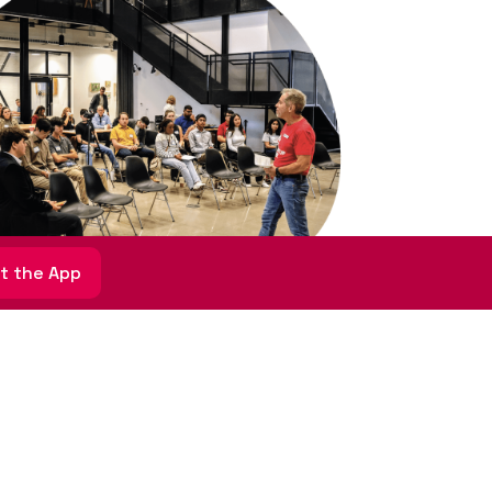
t the App