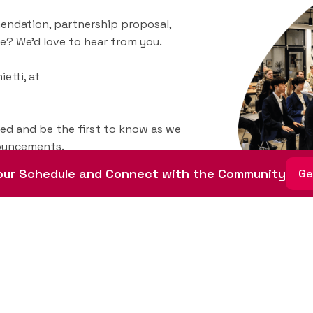
endation, partnership proposal,
e? We’d love to hear from you.
etti, at
ted and be the first to know as we
nouncements.
ur Schedule and Connect with the Community
Ge