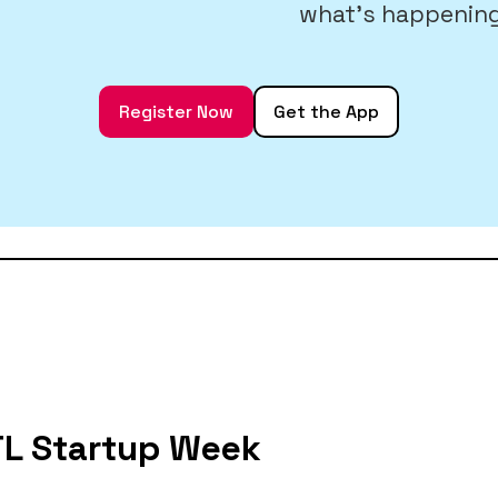
what’s happening
Register Now
Get the App
STL Startup Week