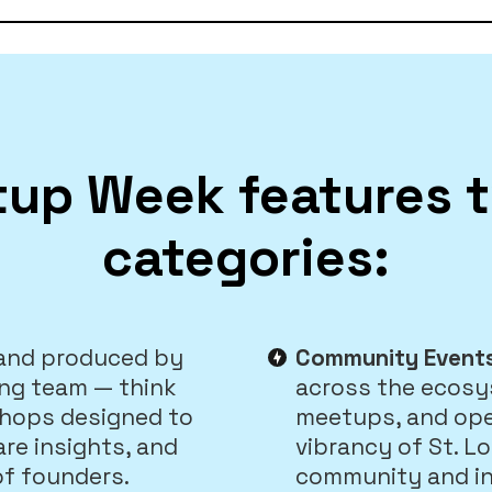
tup Week features 
categories:
 and produced by
Community Event
ing team — think
across the ecosy
shops designed to
meetups, and op
are insights, and
vibrancy of St. L
of founders.
community and in