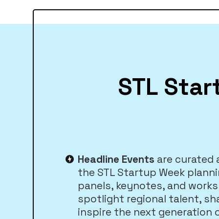
STL Star
Headline Events
are curated
the STL Startup Week plann
panels, keynotes, and work
spotlight regional talent, sh
inspire the next generation 