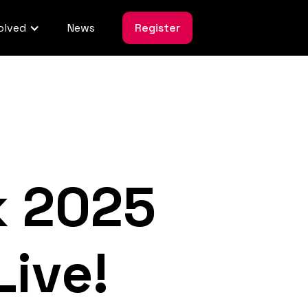
olved
News
Register
k 2025
ive!