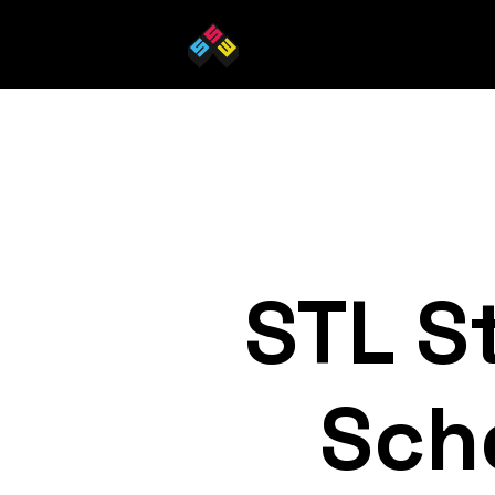
STL S
Sch