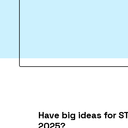
Have big ideas for 
2025?