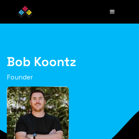
Bob Koontz
Founder