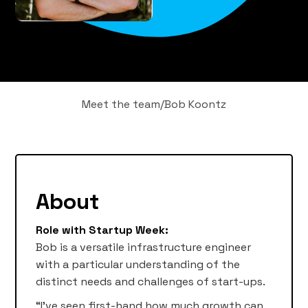
Meet the team
/
Bob Koontz
About
Role with Startup Week:
Bob is a versatile infrastructure engineer
with a particular understanding of the
distinct needs and challenges of start-ups.
“I’ve seen first-hand how much growth can