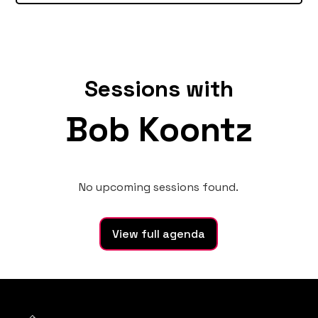
Sessions with
Bob Koontz
No upcoming sessions found.
View full agenda