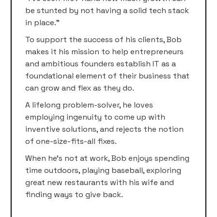
be stunted by not having a solid tech stack
in place.”
To support the success of his clients, Bob
makes it his mission to help entrepreneurs
and ambitious founders establish IT as a
foundational element of their business that
can grow and flex as they do.
A lifelong problem-solver, he loves
employing ingenuity to come up with
inventive solutions, and rejects the notion
of one-size-fits-all fixes.
When he’s not at work, Bob enjoys spending
time outdoors, playing baseball, exploring
great new restaurants with his wife and
finding ways to give back.