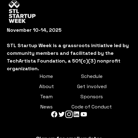
November 10-14, 2025
STL Startup Week is a grassroots initiative led by
community members and facilitated by the
TechArtista Foundation, a 501(c)(3) nonprofit
organization.
Home
Schedule
About
Get involved
Team
Sponsors
News
Code of Conduct