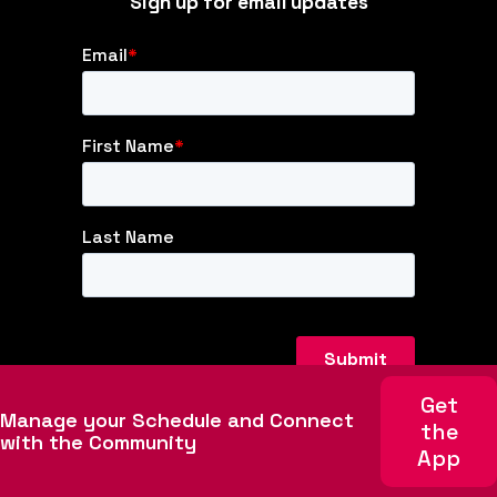
Sign up for email updates
Get
Manage your Schedule and Connect
the
©2025 All rights reserved
with the Community
Site created by
Kim Oswalt
App