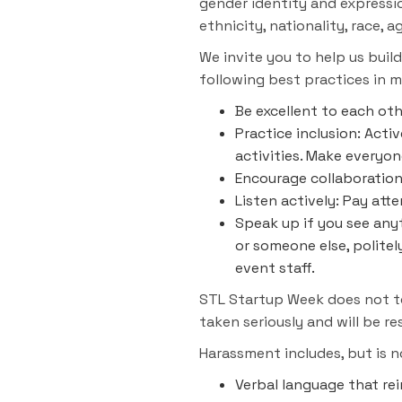
gender identity and expression
ethnicity, nationality, race, a
We invite you to help us buil
following best practices in m
Be excellent to each ot
Practice inclusion: Act
activities. Make everyo
Encourage collaboration:
Listen actively: Pay at
Speak up if you see anyt
or someone else, politel
event staff.
STL Startup Week does not tol
taken seriously and will be r
Harassment includes, but is n
Verbal language that rei