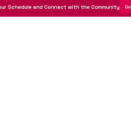
ith this policy.
ur Schedule and Connect with the Community
Ge
ate a safe and welcoming environment for all participants.
 miss Startup Wee
endars now (November 11-15, 2024) to join us for a week d
nnovation and entrepreneurship in St. Louis.
Register