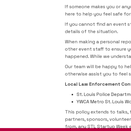
If someone makes you or anyon
here to help you feel safe fo
If you cannot find an event 
details of the situation.
When making a personal repor
other event staff to ensure y
happened. While we understan
Our team will be happy to hel
otherwise assist you to feel 
Local Law Enforcement Cont
St. Louis Police Depart
YWCA Metro St. Louis Wom
This policy extends to talks, 
partners, sponsors, volunteer
from, any STL Startup Week ev