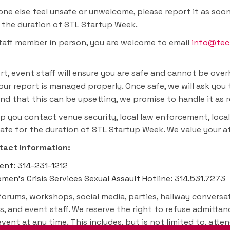
e else feel unsafe or unwelcome, please report it as soon 
r the duration of STL Startup Week.
staff member in person, you are welcome to email
info@tec
t, event staff will ensure you are safe and cannot be ove
our report is managed properly. Once safe, we will ask you 
d that this can be upsetting, we promise to handle it as r
p you contact venue security, local law enforcement, local
safe for the duration of STL Startup Week. We value your 
act Information:
ment: 314-231-1212
en’s Crisis Services Sexual Assault Hotline: 314.531.7273
forums, workshops, social media, parties, hallway conversat
s, and event staff. We reserve the right to refuse admitta
ent at any time. This includes, but is not limited to, atte