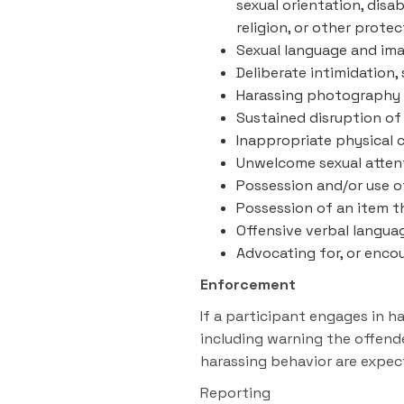
sexual orientation, disab
religion, or other prote
Sexual language and imag
Deliberate intimidation,
Harassing photography 
Sustained disruption of 
Inappropriate physical 
Unwelcome sexual atten
Possession and/or use of
Possession of an item t
Offensive verbal langua
Advocating for, or enco
Enforcement
If a participant engages in 
including warning the offend
harassing behavior are expec
Reporting