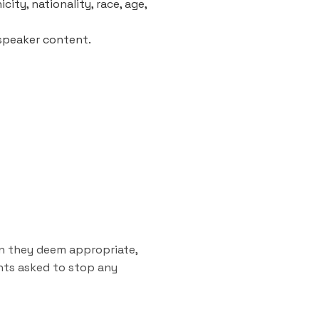
city, nationality, race, age,
 speaker content.
on they deem appropriate,
ants asked to stop any