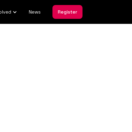
olved
News
Register
uct
ssment Policy