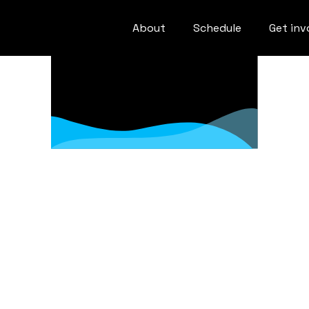
About
Schedule
Get inv
de of Cond
Week Code of Conduct & Anti-Hara