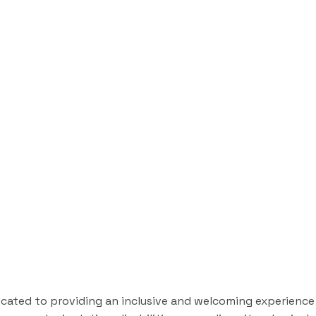
icated to providing an inclusive and welcoming experience