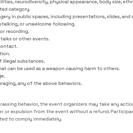
ilities, neurodiversity, physical appearance, body size, ethni
cted category.
ery in public spaces, including presentations, slides, and
 stalking, or unwelcome following.
or recording.
talks or other events.
contact.
tion.
 illegal substances.
hat can be used as a weapon causing harm to others.
ge.
uraging, any of the above behaviors.
harassing behavior, the event organizers may take any acti
er or expulsion from the event without a refund. Particip
ted to comply immediately.