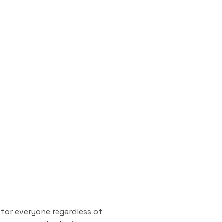
 for everyone regardless of