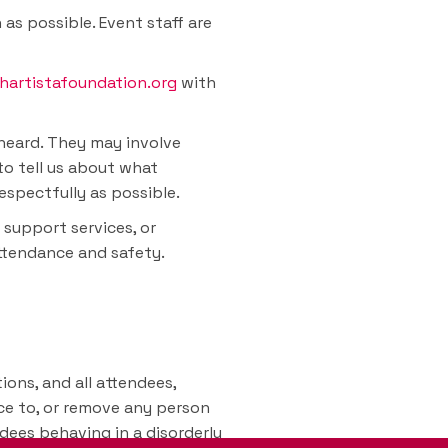
as possible. Event staff are
hartistafoundation.org
with
rheard. They may involve
to tell us about what
espectfully as possible.
 support services, or
attendance and safety.
ions, and all attendees,
nce to, or remove any person
ndees behaving in a disorderly