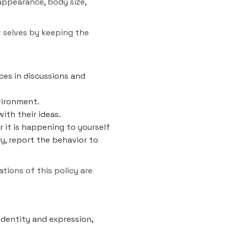
 appearance, body size,
t selves by keeping the
ces in discussions and
vironment.
ith their ideas.
r it is happening to yourself
ry, report the behavior to
tions of this policy are
identity and expression,