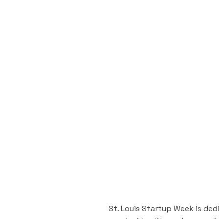
St. Louis Startup Week is ded