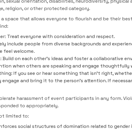
, sexual orientation, disabilities, neurodiversity, physical
ge, religion, or other protected category.
d a space that allows everyone to flourish and be their bes
ind:
her: Treat everyone with consideration and respect.
ively include people from diverse backgrounds and experien
ne feel welcome.
 Build on each other's ideas and foster a collaborative en
tention when others are speaking and engage thoughtfully w
hing: If you see or hear something that isn't right, whethe
y engage and bring it to the person's attention. If necessa
erate harassment of event participants in any form. Viola
esponded to appropriately.
ot limited to:
nforces social structures of domination related to gender 