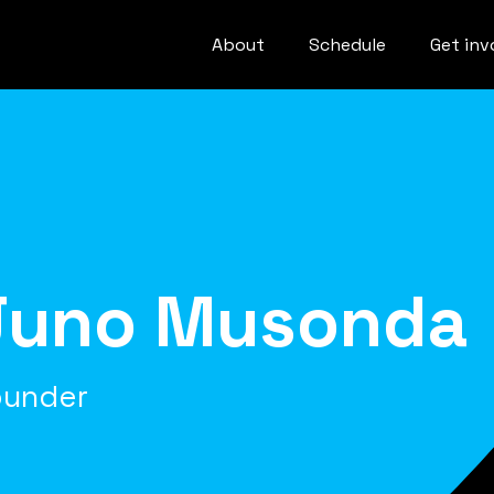
About
Schedule
Get inv
Juno Musonda
ounder