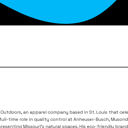
Outdoors, an apparel company based in St. Louis that cel
full-time role in quality control at Anheuser-Busch, Muso
presenting Missouri’s natural spaces. His eco-friendly bran