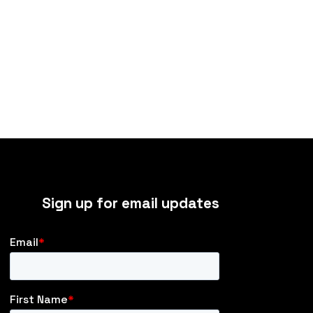
Sign up for email updates