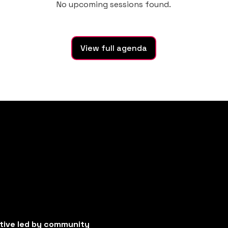
No upcoming sessions found.
View full agenda
ative led by community