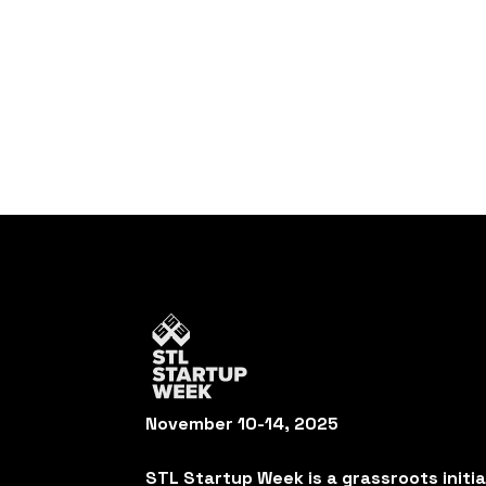
November 10-14, 2025
STL Startup Week is a grassroots initi