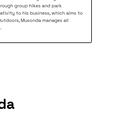
hrough group hikes and park
ativity to his business, which aims to
e Outdoors, Musonda manages all
.
da