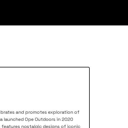
ebrates and promotes exploration of
nda launched Ope Outdoors in 2020
d features nostalgic designs of iconic