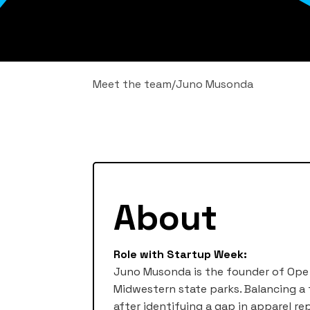
Meet the team
/
Juno Musonda
About
Role with Startup Week:
Juno Musonda is the founder of Ope 
Midwestern state parks. Balancing a 
after identifying a gap in apparel re