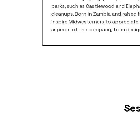
parks, such as Castlewood and Elep
cleanups. Born in Zambia and raised i
inspire Midwesterners to appreciate 
aspects of the company, from desig
Ses