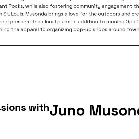
hant Rocks, while also fostering community engagement t
n St. Louis, Musonda brings a love for the outdoors and cre
and preserve their local parks. In addition to running Op
ning the apparel to organizing pop-up shops around town
Juno Muson
sions with