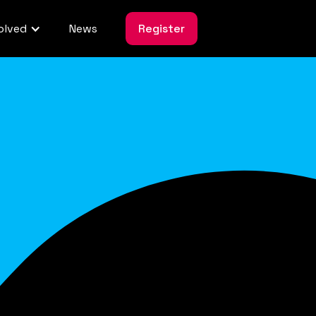
olved
News
Register