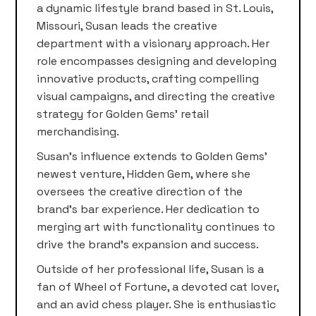
a dynamic lifestyle brand based in St. Louis,
Missouri, Susan leads the creative
department with a visionary approach. Her
role encompasses designing and developing
innovative products, crafting compelling
visual campaigns, and directing the creative
strategy for Golden Gems’ retail
merchandising.
Susan’s influence extends to Golden Gems’
newest venture, Hidden Gem, where she
oversees the creative direction of the
brand’s bar experience. Her dedication to
merging art with functionality continues to
drive the brand’s expansion and success.
Outside of her professional life, Susan is a
fan of Wheel of Fortune, a devoted cat lover,
and an avid chess player. She is enthusiastic