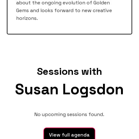
about the ongoing evolution of Golden
Gems and looks forward to new creative
horizons.
Sessions with
Susan Logsdon
No upcoming sessions found.
View full agenda