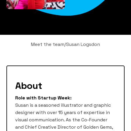
Meet the team
/
Susan Logsdon
About
Role with Startup Week:
Susan is a seasoned illustrator and graphic
designer with over 15 years of expertise in
visual communication. As the Co-Founder
and Chief Creative Director of Golden Gems,