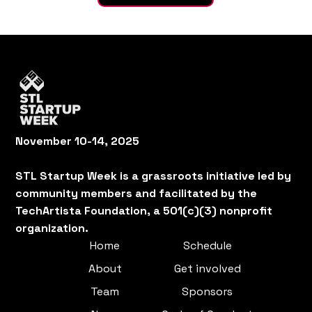
November 10-14, 2025
STL Startup Week is a grassroots initiative led by
community members and facilitated by the
TechArtista Foundation, a 501(c)(3) nonprofit
organization.
Home
Schedule
About
Get involved
Team
Sponsors