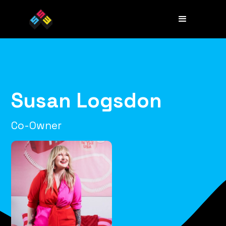
Susan Logsdon
Co-Owner