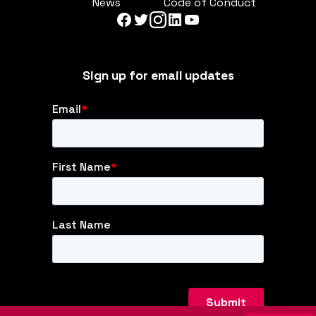
News
Code of Conduct
Sign up for email updates