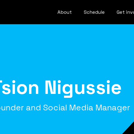
About
Schedule
Get inv
Tsion Nigussie
under and Social Media Manager