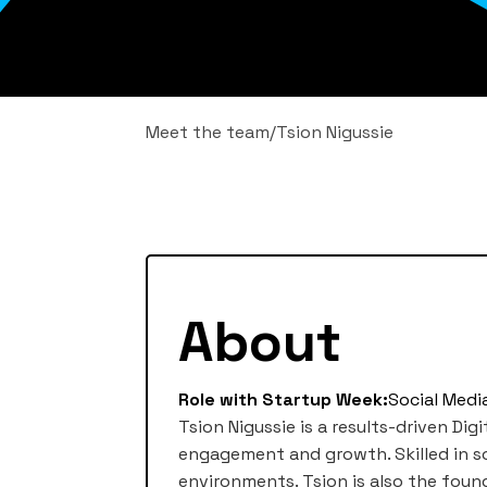
Meet the team
/
Tsion Nigussie
About
Role with Startup Week:
Social Medi
Tsion Nigussie is a results-driven D
engagement and growth. Skilled in soc
environments. Tsion is also the found