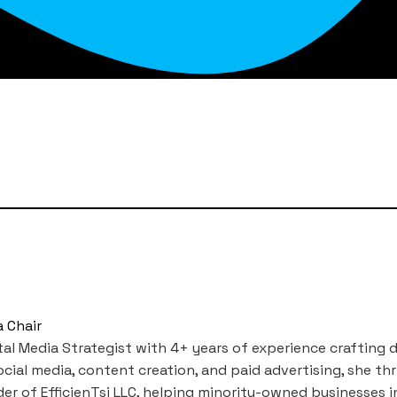
a Chair
igital Media Strategist with 4+ years of experience crafti
ial media, content creation, and paid advertising, she thr
er of EfficienTsi LLC, helping minority-owned businesses in 