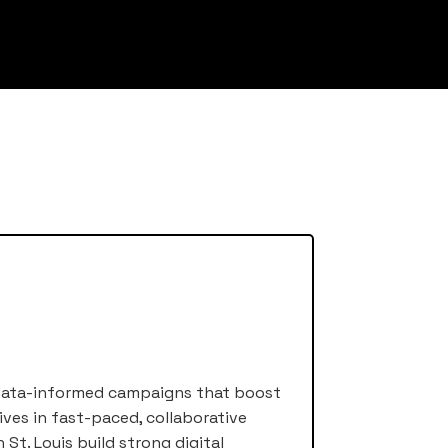
ng data-informed campaigns that boost
ives in fast-paced, collaborative
St. Louis build strong digital