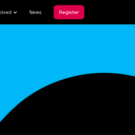
olved
News
Register