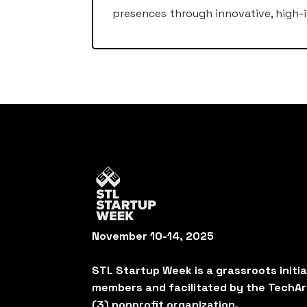
presences through innovative, high-i
November 10-14, 2025
STL Startup Week is a grassroots initi
members and facilitated by the TechAr
(3) nonprofit organization.