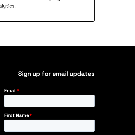
lytics.
Sign up for email updates