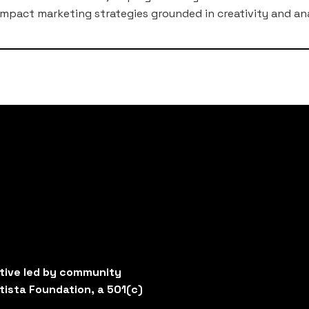
mpact marketing strategies grounded in creativity and ana
ative led by community
tista Foundation, a 501(c)