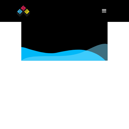
Host an event
Have an event to include in Startup
Week? Tell us about it!