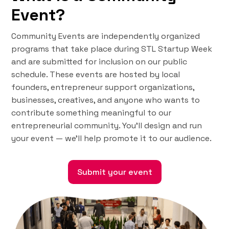
Event?
Community Events are independently organized
programs that take place during STL Startup Week
and are submitted for inclusion on our public
schedule. These events are hosted by local
founders, entrepreneur support organizations,
businesses, creatives, and anyone who wants to
contribute something meaningful to our
entrepreneurial community. You'll design and run
your event — we’ll help promote it to our audience.
Submit your event