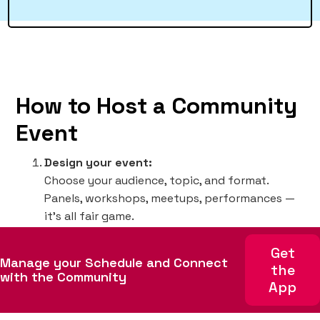
How to Host a Community
Event
Design your event:
Choose your audience, topic, and format.
Panels, workshops, meetups, performances —
it’s all fair game.
Choose time & place:
Get
Try to avoid overlapping with similar events or
Manage your Schedule and Connect
the
locations to maximize turnout. Check the
with the Community
App
event schedule
for planning purposes.
Set up registration: