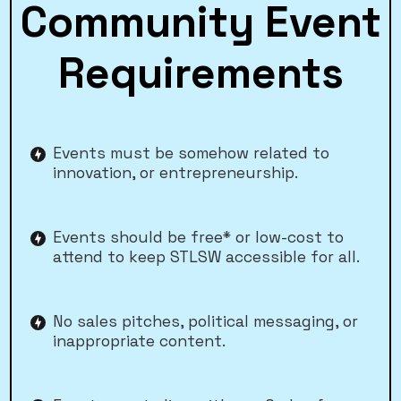
Community Event
Requirements
Events must be somehow related to
innovation, or entrepreneurship.
Events should be free* or low-cost to
attend to keep STLSW accessible for all.
No sales pitches, political messaging, or
inappropriate content.