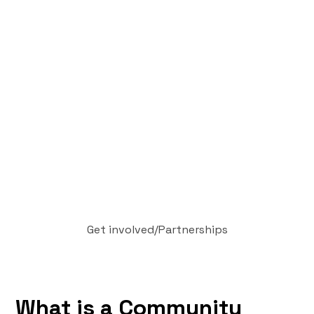
Get involved
/
Partnerships
What is a Community