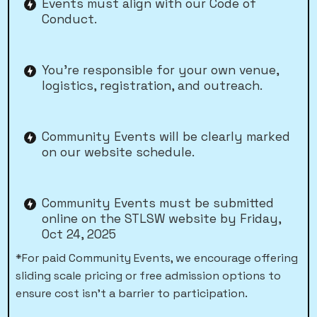
Events must align with our Code of
Conduct.
You’re responsible for your own venue,
logistics, registration, and outreach.
Community Events will be clearly marked
on our website schedule.
Community Events must be submitted
online on the STLSW website by Friday,
Oct 24, 2025
*For paid Community Events, we encourage offering
sliding scale pricing or free admission options to
ensure cost isn’t a barrier to participation.