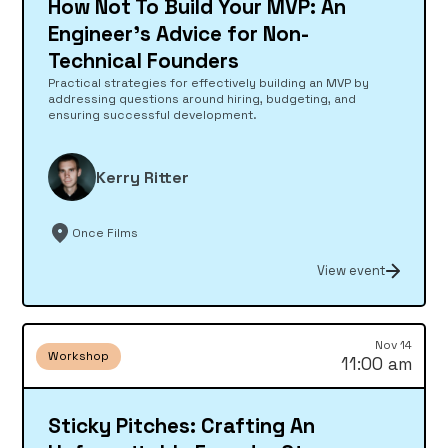
How Not To Build Your MVP: An
Engineer's Advice for Non-
Technical Founders
Practical strategies for effectively building an MVP by
addressing questions around hiring, budgeting, and
ensuring successful development.
Kerry Ritter
Once Films
View event
Nov 14
Workshop
11:00 am
Sticky Pitches: Crafting An