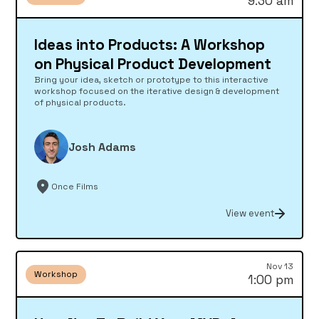
9:30 am
Ideas into Products: A Workshop
on Physical Product Development
Bring your idea, sketch or prototype to this interactive
workshop focused on the iterative design & development
of physical products.
Josh Adams
Once Films
View event
Nov 13
Workshop
1:00 pm