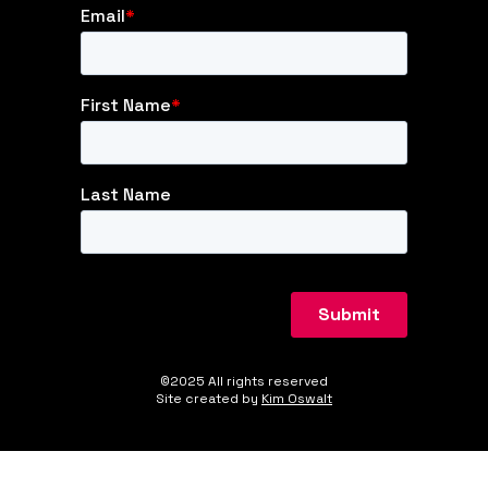
©2025 All rights reserved
Site created by
Kim Oswalt