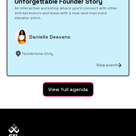
Unforgettable Founder Story
An interactive workshop where you’ll connect with other
entrepreneurs and leave with a new-and-improved
elevator pitch.
Danielle Deavens
TechArtista UCity
View event
View full agenda