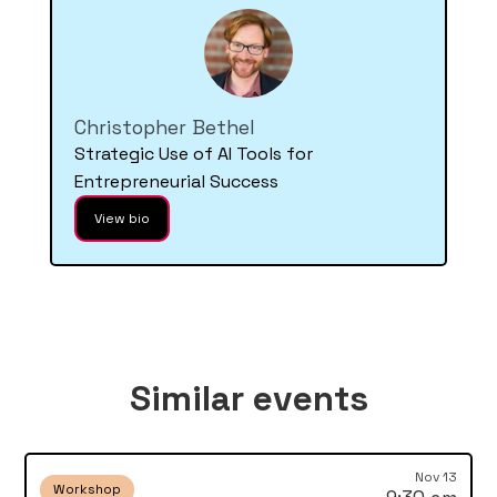
Christopher Bethel
Strategic Use of AI Tools for
Entrepreneurial Success
View bio
Similar events
Nov 13
Workshop