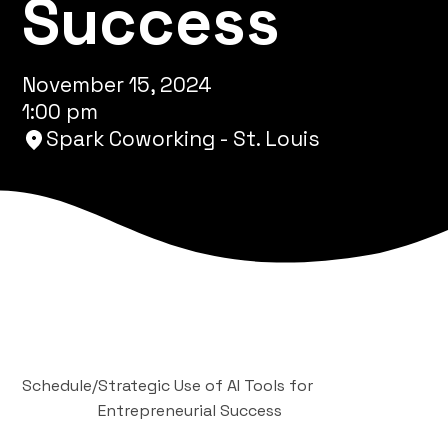
Success
November 15, 2024
1:00 pm
Spark Coworking - St. Louis
Schedule
/
Strategic Use of AI Tools for
Entrepreneurial Success