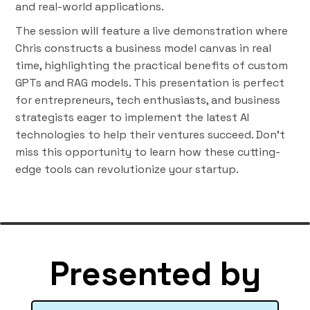
and real-world applications.
The session will feature a live demonstration where
Chris constructs a business model canvas in real
time, highlighting the practical benefits of custom
GPTs and RAG models. This presentation is perfect
for entrepreneurs, tech enthusiasts, and business
strategists eager to implement the latest AI
technologies to help their ventures succeed. Don’t
miss this opportunity to learn how these cutting-
edge tools can revolutionize your startup.
Presented by