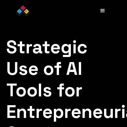
Strategic
Use of AI
Tools for
Entrepreneuri