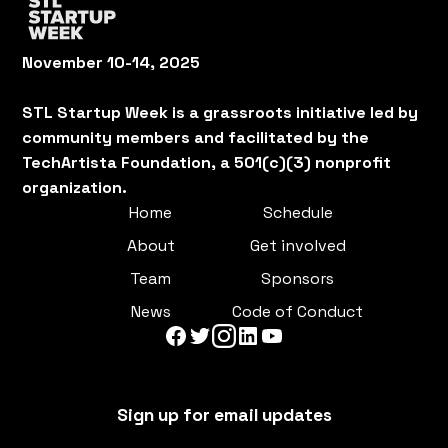
November 10-14, 2025
STL Startup Week is a grassroots initiative led by
community members and facilitated by the
TechArtista Foundation, a 501(c)(3) nonprofit
organization.
Home
Schedule
About
Get involved
Team
Sponsors
News
Code of Conduct
Sign up for email updates