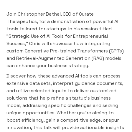
Join Christopher Bethel, CEO of Curate
Therapeutics, for a demonstration of powerful AI
tools tailored for startups. In his session titled
"Strategic Use of AI Tools for Entrepreneurial
Success," Chris will showcase how integrating
custom Generative Pre-trained Transformers (GPTs)
and Retrieval-Augmented Generation (RAG) models
can enhance your business strategy.
Discover how these advanced AI tools can process
extensive data sets, interpret guidance documents,
and utilize selected inputs to deliver customized
solutions that help refine a startup's business
model, addressing specific challenges and seizing
unique opportunities. Whether you're aiming to
boost efficiency, gain a competitive edge, or spur
innovation, this talk will provide actionable insights