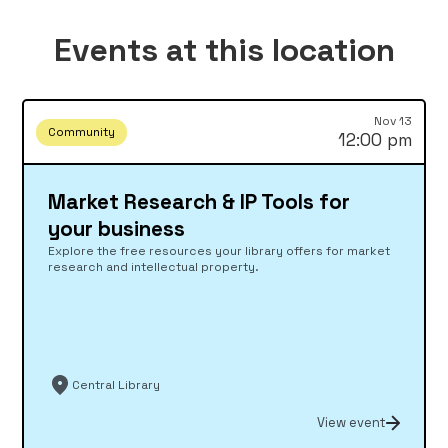
Events at this location
Nov 13
Community
12:00 pm
Market Research & IP Tools for
your business
Explore the free resources your library offers for market
research and intellectual property.
Central Library
View event