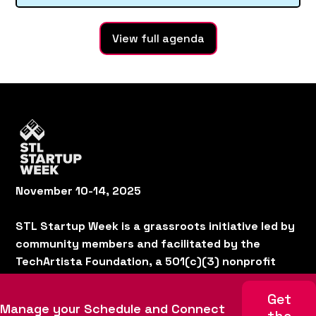
View full agenda
November 10-14, 2025
STL Startup Week is a grassroots initiative led by
community members and facilitated by the
TechArtista Foundation, a 501(c)(3) nonprofit
organization.
Home
Schedule
Get
Manage your Schedule and Connect