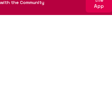
the
About
Get involved
with the Community
App
Team
Sponsors
News
Code of Conduct
Sign up for email updates