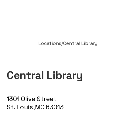
Locations
/
Central Library
Central Library
1301 Olive Street
St. Louis
,
MO
63013