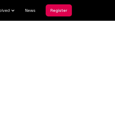
olved
News
Register