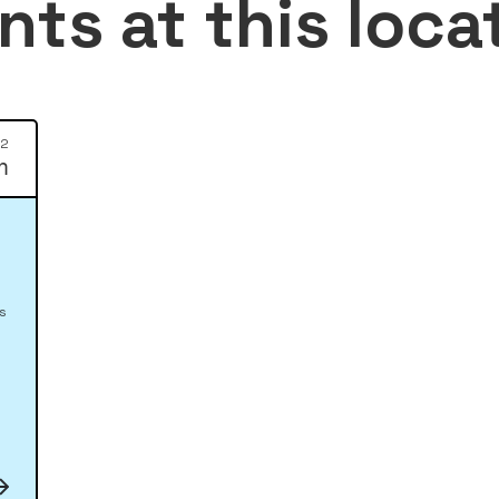
nts at this loca
12
m
es