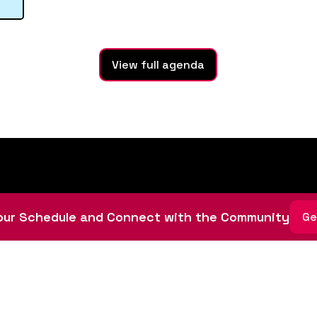
View full agenda
ur Schedule and Connect with the Community
Ge
ative led by community