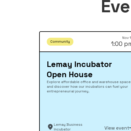
Eve
Nov 
Community
1:00 p
Lemay Incubator
Open House
Explore affordable office and warehouse spac
and discover how our incubators can fuel your
entrepreneurial journey.
Lemay Business
View event
Incubator