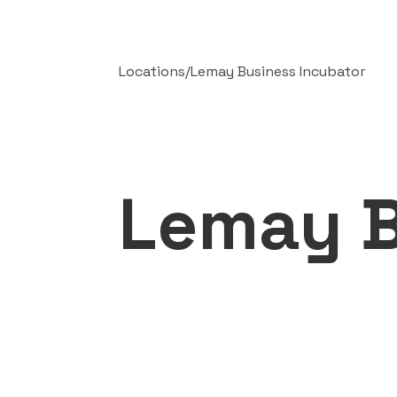
Locations
/
Lemay Business Incubator
Lemay B