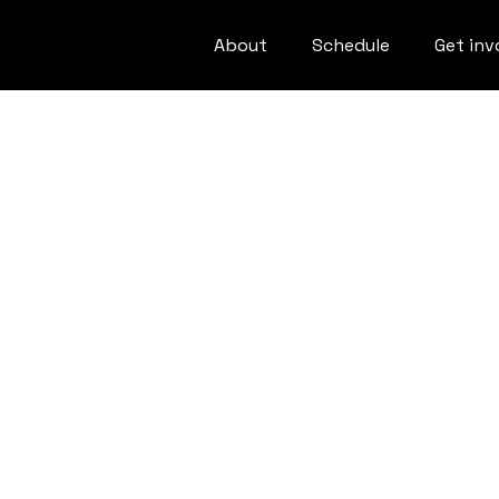
About
Schedule
Get inv