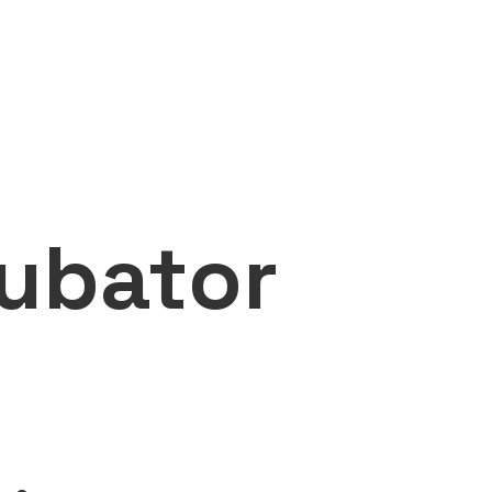
ubator