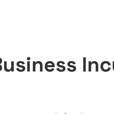
usiness Inc