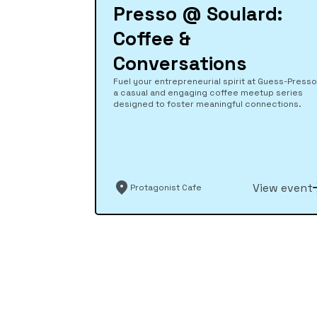
Presso @ Soulard:
Coffee &
Conversations
Fuel your entrepreneurial spirit at Guess-Presso
a casual and engaging coffee meetup series
designed to foster meaningful connections.
View event
Protagonist Cafe