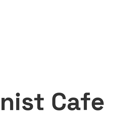
nist Cafe