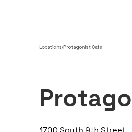
Locations
/
Protagonist Cafe
Protago
1700 South 9th Street