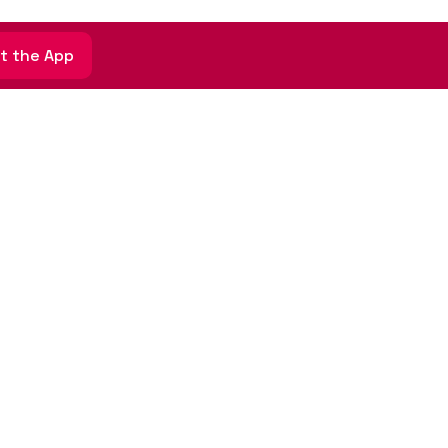
t the App
Sign up for email updates