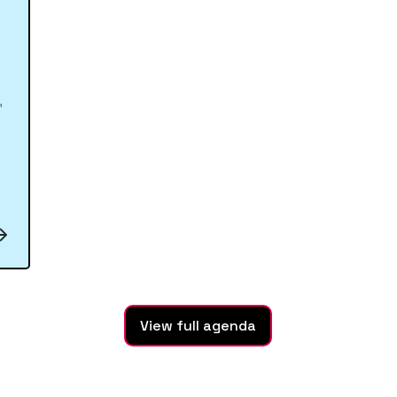
,
View full agenda