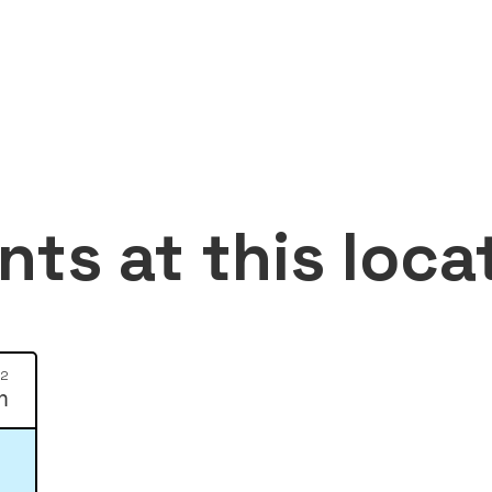
nts at this loca
12
m