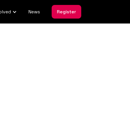
olved
News
Register