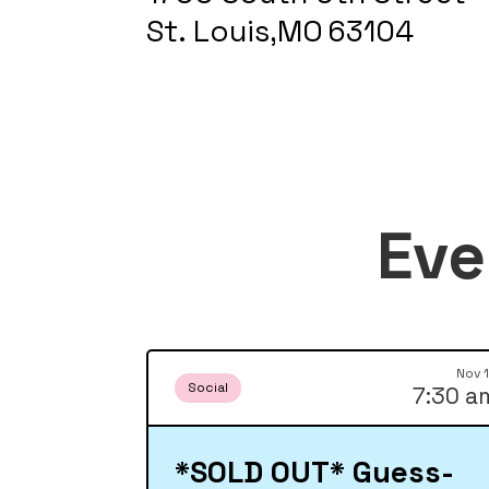
St. Louis
,
MO
63104
Eve
Nov 
Social
7:30 a
*SOLD OUT* Guess-