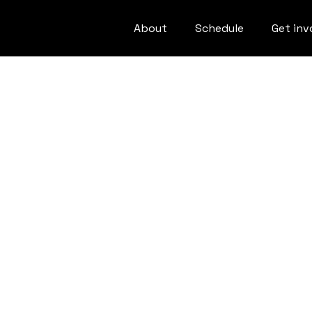
About
Schedule
Get inv