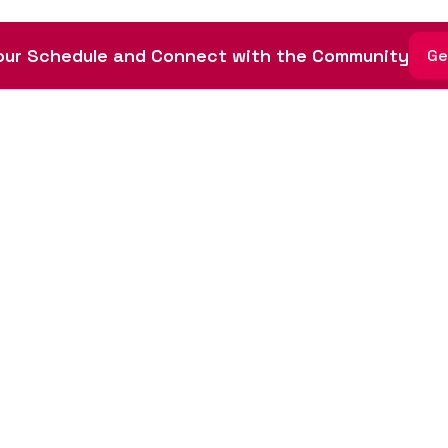
ur Schedule and Connect with the Community
Ge
ative led by community
tista Foundation, a 501(c)
dule
nvolved
sors
 of Conduct