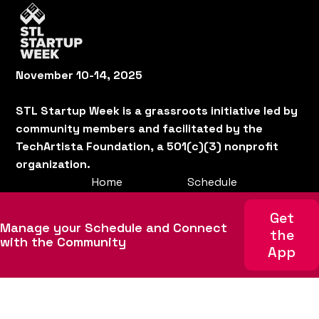
November 10-14, 2025
STL Startup Week is a grassroots initiative led by
community members and facilitated by the
TechArtista Foundation, a 501(c)(3) nonprofit
organization.
Home
Schedule
About
Get involved
Get
Manage your Schedule and Connect
Team
Sponsors
the
with the Community
App
News
Code of Conduct