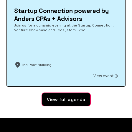
Startup Connection powered by
Anders CPAs + Advisors
Join us for a dynamic evening at the Startup Connection:
Venture Showcase and Ecosystem Expo!
The Post Building
View event
View full agenda