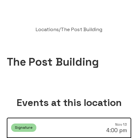
Locations
/
The Post Building
The Post Building
Events at this location
Nov 13
Signature
4:00 pm