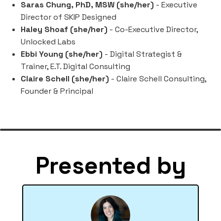
Saras Chung, PhD, MSW (she/her)
- Executive
Director of SKIP Designed
Haley Shoaf (she/her)
- Co-Executive Director,
Unlocked Labs
Ebbi Young (she/her)
- Digital Strategist &
Trainer, E.T. Digital Consulting
Claire Schell (she/her)
- Claire Schell Consulting,
Founder & Principal
Presented by