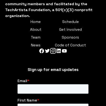
community members and facilitated by the
TechArtista Foundation, a 501(c)(3) nonprofit
organization.
Home
Schedule
About
Get involved
Team
Sponsors
News
Code of Conduct
Sign up for email updates