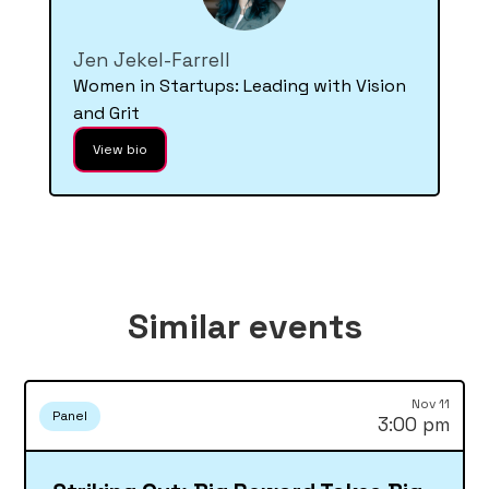
Jen Jekel-Farrell
Women in Startups: Leading with Vision
and Grit
View bio
Similar events
Nov 11
Panel
3:00 pm