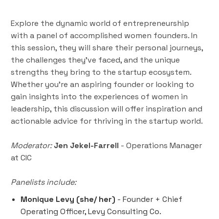
Explore the dynamic world of entrepreneurship
with a panel of accomplished women founders. In
this session, they will share their personal journeys,
the challenges they’ve faced, and the unique
strengths they bring to the startup ecosystem.
Whether you're an aspiring founder or looking to
gain insights into the experiences of women in
leadership, this discussion will offer inspiration and
actionable advice for thriving in the startup world.
Moderator:
Jen Jekel-Farrell
- Operations Manager
at CIC
Panelists include:
Monique Levy (she/ her)
- Founder + Chief
Operating Officer, Levy Consulting Co.