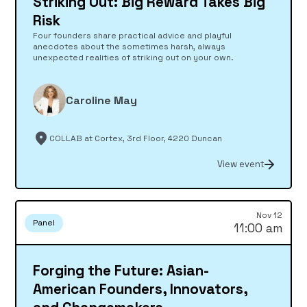
Striking Out: Big Reward Takes Big
Risk
Four founders share practical advice and playful
anecdotes about the sometimes harsh, always
unexpected realities of striking out on your own.
Caroline May
COLLAB at Cortex, 3rd Floor, 4220 Duncan
View event
Nov 12
Panel
11:00 am
Forging the Future: Asian-
American Founders, Innovators,