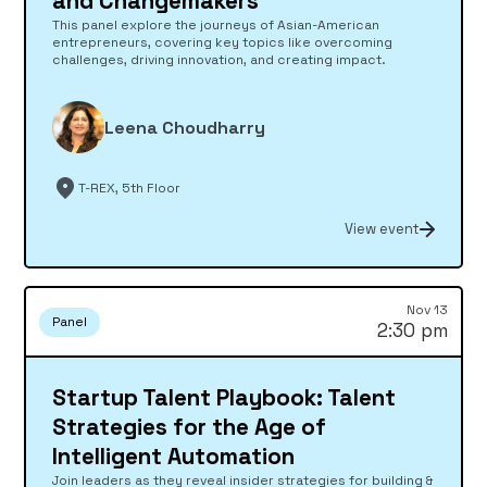
and Changemakers
This panel explore the journeys of Asian-American
entrepreneurs, covering key topics like overcoming
challenges, driving innovation, and creating impact.
Leena Choudharry
T-REX, 5th Floor
View event
Nov 13
Panel
2:30 pm
Startup Talent Playbook: Talent
Strategies for the Age of
Intelligent Automation
Join leaders as they reveal insider strategies for building &