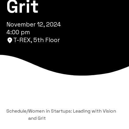
Grit
November 12, 2024
4:00 pm
T-REX, 5th Floor
Schedule
/
Women in Startups: Leading with Vision
and Grit