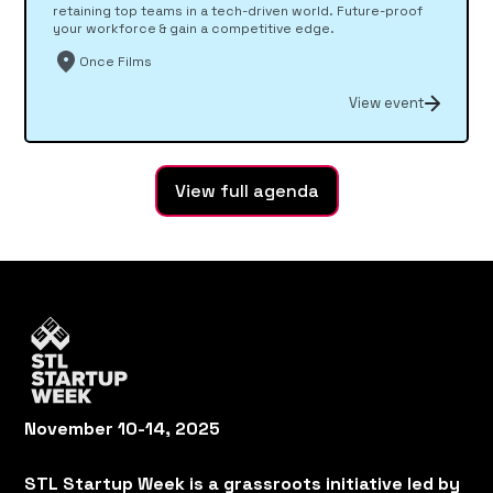
retaining top teams in a tech-driven world. Future-proof
your workforce & gain a competitive edge.
Once Films
View event
View full agenda
November 10-14, 2025
STL Startup Week is a grassroots initiative led by