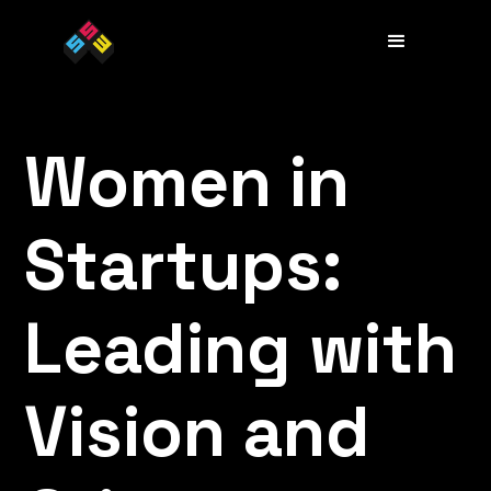
Women in
Startups:
Leading with
Vision and