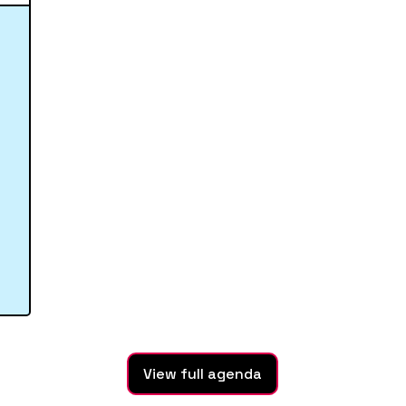
View full agenda