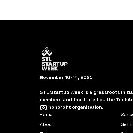
November 10-14, 2025
STL Startup Week is a grassroots initi
members and facilitated by the TechAr
(3) nonprofit organization.
Home
Sche
About
Get i