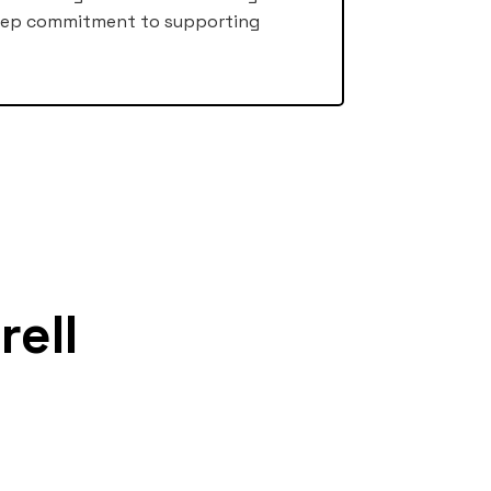
deep commitment to supporting
rell