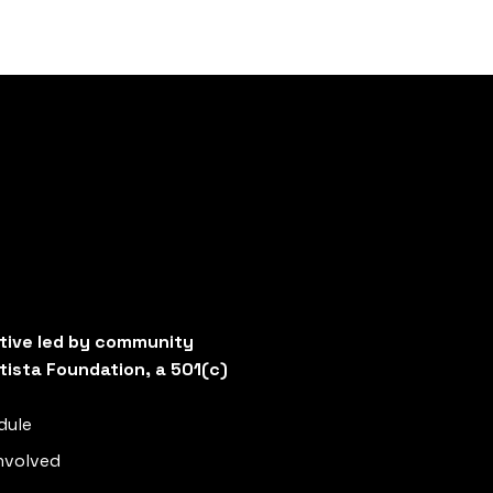
ative led by community
tista Foundation, a 501(c)
dule
nvolved