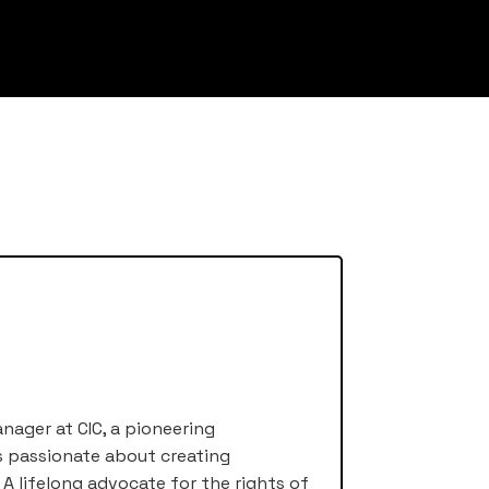
nager at CIC, a pioneering
s passionate about creating
A lifelong advocate for the rights of