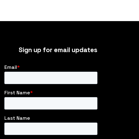
Sign up for email updates