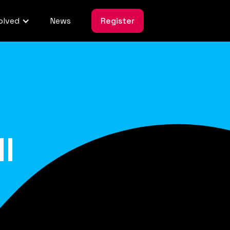
olved
News
Register
l