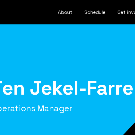
About
Schedule
Get inv
Jen Jekel-Farrel
perations Manager