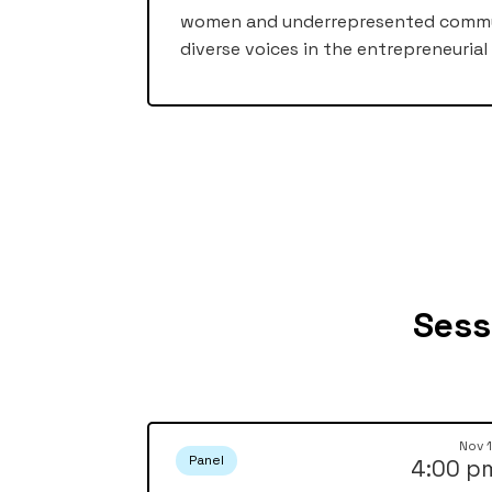
women and underrepresented communi
diverse voices in the entrepreneurial
Sess
Nov 
Panel
4:00 p