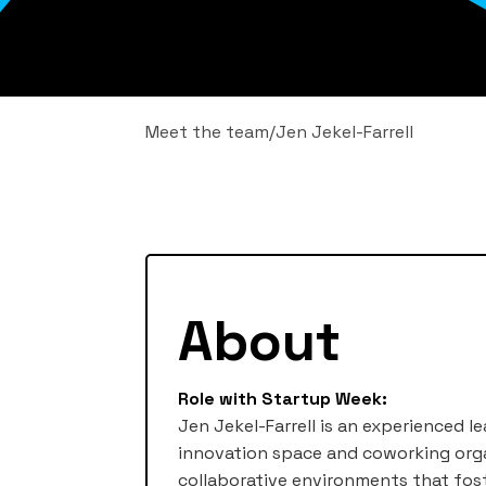
Meet the team
/
Jen Jekel-Farrell
About
Role with Startup Week:
Jen Jekel-Farrell is an experienced l
innovation space and coworking orga
collaborative environments that fost