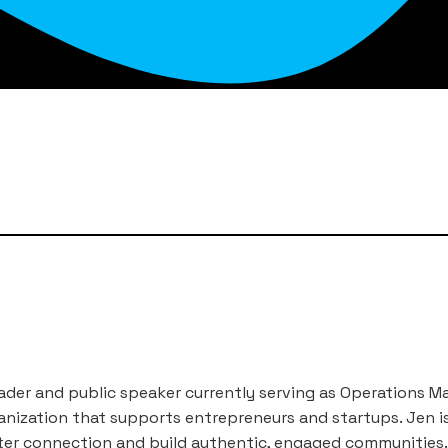
eader and public speaker currently serving as Operations Ma
nization that supports entrepreneurs and startups. Jen i
er connection and build authentic, engaged communities. 