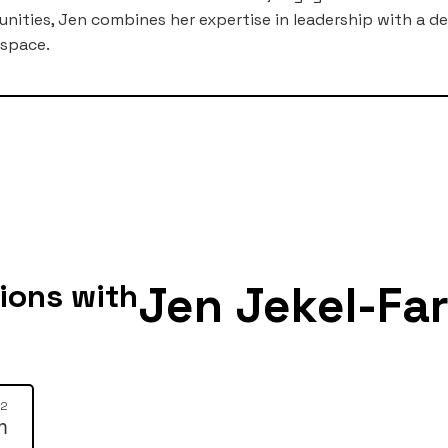
ties, Jen combines her expertise in leadership with a 
 space.
Jen Jekel-Far
ions with
12
m