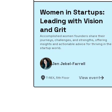
Women in Startups:
Leading with Vision
and Grit
Accomplished women founders share their
journeys, challenges, and strengths, offering
insights and actionable advice for thriving in the
startup world.
Jen Jekel-Farrell
View event
T-REX, 5th Floor