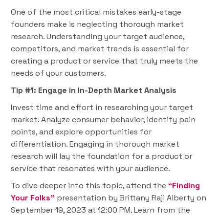
One of the most critical mistakes early-stage
founders make is neglecting thorough market
research. Understanding your target audience,
competitors, and market trends is essential for
creating a product or service that truly meets the
needs of your customers.
Tip #1: Engage in In-Depth Market Analysis
Invest time and effort in researching your target
market. Analyze consumer behavior, identify pain
points, and explore opportunities for
differentiation. Engaging in thorough market
research will lay the foundation for a product or
service that resonates with your audience.
To dive deeper into this topic, attend the
“Finding
Your Folks”
presentation by Brittany Raji Alberty on
September 19, 2023 at 12:00 PM. Learn from the