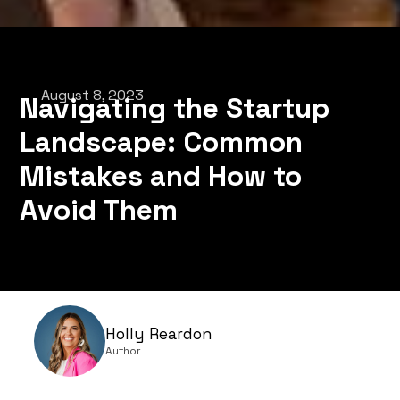
August 8, 2023
Navigating the Startup
Landscape: Common
Mistakes and How to
Avoid Them
Holly Reardon
Author