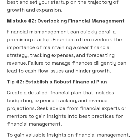
best and set your startup on the trajectory of
growth and expansion.
Mistake #2: Overlooking Financial Management
Financial mismanagement can quickly derail a
promising startup. Founders often overlook the
importance of maintaining a clear financial
strategy, tracking expenses, and forecasting
revenue. Failure to manage finances diligently can
lead to cash flow issues and hinder growth.
Tip #2: Establish a Robust Financial Plan
Create a detailed financial plan that includes
budgeting, expense tracking, and revenue
projections. Seek advice from financial experts or
mentors to gain insights into best practices for
financial management.
To gain valuable insights on financial management,