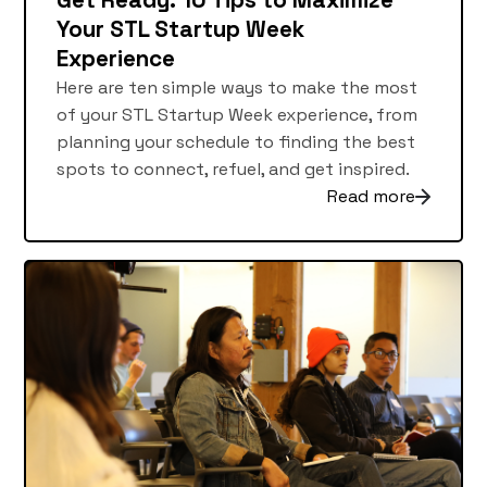
Get Ready: 10 Tips to Maximize
Your STL Startup Week
Experience
Here are ten simple ways to make the most
of your STL Startup Week experience, from
planning your schedule to finding the best
spots to connect, refuel, and get inspired.
Read more