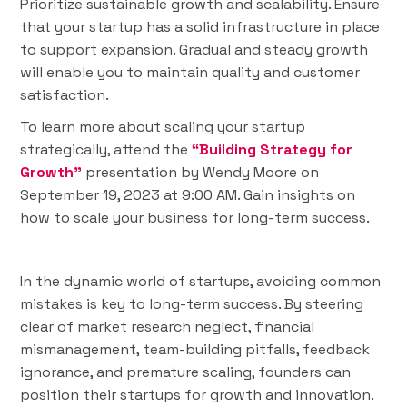
Prioritize sustainable growth and scalability. Ensure
that your startup has a solid infrastructure in place
to support expansion. Gradual and steady growth
will enable you to maintain quality and customer
satisfaction.
To learn more about scaling your startup
strategically, attend the
“Building Strategy for
Growth”
presentation by Wendy Moore on
September 19, 2023 at 9:00 AM. Gain insights on
how to scale your business for long-term success.
In the dynamic world of startups, avoiding common
mistakes is key to long-term success. By steering
clear of market research neglect, financial
mismanagement, team-building pitfalls, feedback
ignorance, and premature scaling, founders can
position their startups for growth and innovation.