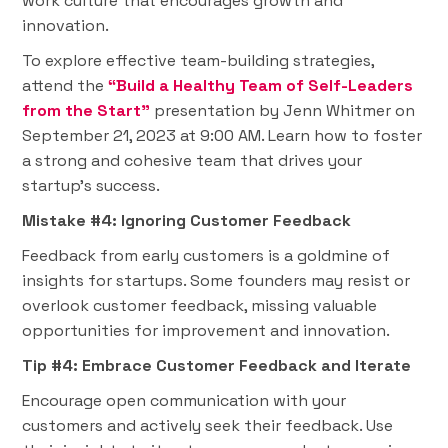
work culture that encourages growth and
innovation.
To explore effective team-building strategies,
attend the
“Build a Healthy Team of Self-Leaders
from the Start”
presentation by Jenn Whitmer on
September 21, 2023 at 9:00 AM. Learn how to foster
a strong and cohesive team that drives your
startup's success.
Mistake #4: Ignoring Customer Feedback
Feedback from early customers is a goldmine of
insights for startups. Some founders may resist or
overlook customer feedback, missing valuable
opportunities for improvement and innovation.
Tip #4: Embrace Customer Feedback and Iterate
Encourage open communication with your
customers and actively seek their feedback. Use