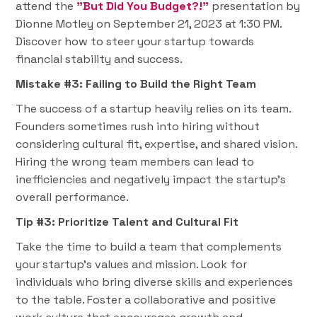
attend the
"But Did You Budget?!”
presentation by
Dionne Motley on September 21, 2023 at 1:30 PM.
Discover how to steer your startup towards
financial stability and success.
Mistake #3: Failing to Build the Right Team
The success of a startup heavily relies on its team.
Founders sometimes rush into hiring without
considering cultural fit, expertise, and shared vision.
Hiring the wrong team members can lead to
inefficiencies and negatively impact the startup's
overall performance.
Tip #3: Prioritize Talent and Cultural Fit
Take the time to build a team that complements
your startup's values and mission. Look for
individuals who bring diverse skills and experiences
to the table. Foster a collaborative and positive