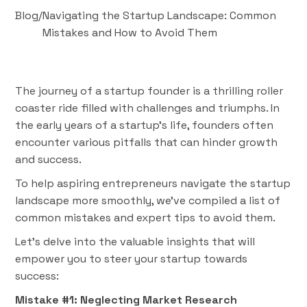
Blog
/
Navigating the Startup Landscape: Common
Mistakes and How to Avoid Them
The journey of a startup founder is a thrilling roller
coaster ride filled with challenges and triumphs. In
the early years of a startup's life, founders often
encounter various pitfalls that can hinder growth
and success.
To help aspiring entrepreneurs navigate the startup
landscape more smoothly, we've compiled a list of
common mistakes and expert tips to avoid them.
Let's delve into the valuable insights that will
empower you to steer your startup towards
success:
Mistake #1: Neglecting Market Research