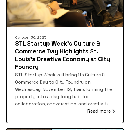
October 30, 2025
STL Startup Week’s Culture &
Commerce Day Highlights St.
Louis’s Creative Economy at City
Foundry
STL Startup Week will bring its Culture &
Commerce Day to City Foundry on
Wednesday, November 12, transforming the
property into a day-long hub for
collaboration, conversation, and creativity.
Read more