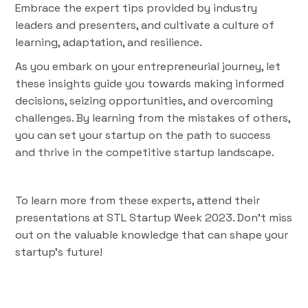
Embrace the expert tips provided by industry
leaders and presenters, and cultivate a culture of
learning, adaptation, and resilience.
As you embark on your entrepreneurial journey, let
these insights guide you towards making informed
decisions, seizing opportunities, and overcoming
challenges. By learning from the mistakes of others,
you can set your startup on the path to success
and thrive in the competitive startup landscape.
To learn more from these experts, attend their
presentations at STL Startup Week 2023. Don't miss
out on the valuable knowledge that can shape your
startup's future!