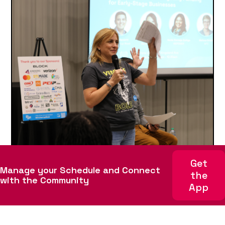
Get
October 15, 2025
Manage your Schedule and Connect
the
How to Register and Build Your
with the Community
App
STL Startup Week Schedule with
Whova
STL Startup Week is right around the