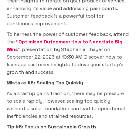
their insights to iterate on your product or service,
enhancing its value and addressing pain points.
Customer feedback is a powerful tool for
continuous improvement.
To harness the power of customer feedback, attend
the
“Optimized Outcomes: How to Negotiate Big
Wins”
presentation by Stephanie Thayer on
September 22, 2023 at 10:30 AM. Discover how to
leverage customer insights to drive your startup's
growth and success.
Mistake #5: Scaling Too Quickly
As a startup gains traction, there may be pressure
to scale rapidly. However, scaling too quickly
without a solid foundation can lead to operational
inefficiencies and strained resources.
Tip #5: Focus on Sustainable Growth