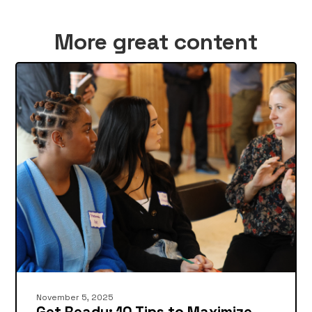
More great content
November 5, 2025